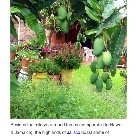
Besides the mild year round temps (comparable to Hawaii
& Jamaica), the highlands of
Jalisco
boast some of