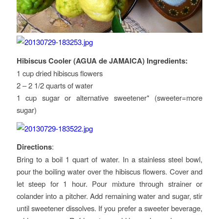
Hibiscus Cooler (AGUA de JAMAICA) Ingredients:
1 cup dried hibiscus flowers
2 – 2 1/2 quarts of water
1 cup sugar or alternative sweetener* (sweeter=more
sugar)
Directions
:
Bring to a boil 1 quart of water. In a stainless steel bowl,
pour the boiling water over the hibiscus flowers. Cover and
let steep for 1 hour. Pour mixture through strainer or
colander into a pitcher. Add remaining water and sugar, stir
until sweetener dissolves. If you prefer a sweeter beverage,