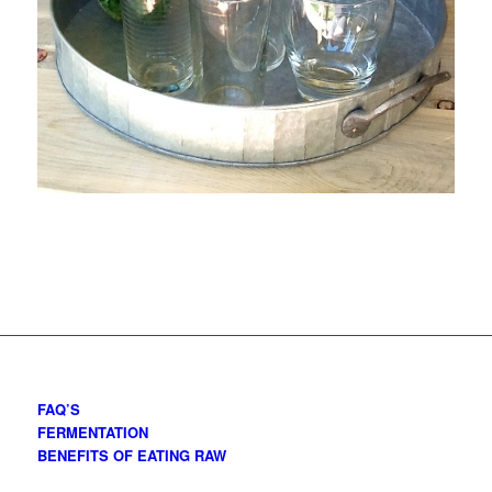
FAQ’S
FERMENTATION
BENEFITS OF EATING RAW