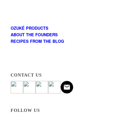
OZUKÉ PRODUCTS
ABOUT THE FOUNDERS
RECIPES FROM THE BLOG
CONTACT US
FOLLOW US