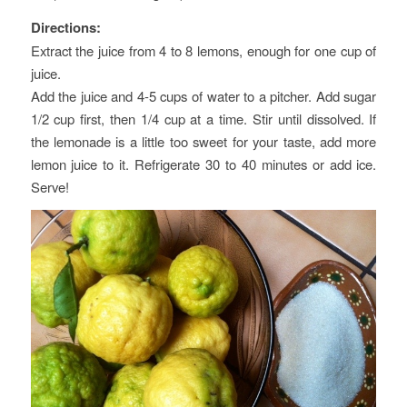
Directions:
Extract the juice from 4 to 8 lemons, enough for one cup of
juice.
Add the juice and 4-5 cups of water to a pitcher. Add sugar
1/2 cup first, then 1/4 cup at a time. Stir until dissolved. If
the lemonade is a little too sweet for your taste, add more
lemon juice to it. Refrigerate 30 to 40 minutes or add ice.
Serve!