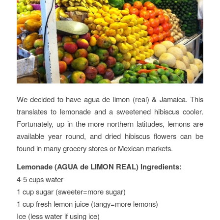
We decided to have agua de limon (real) & Jamaica. This
translates to lemonade and a sweetened hibiscus cooler.
Fortunately, up in the more northern latitudes, lemons are
available year round, and dried hibiscus flowers can be
found in many grocery stores or Mexican markets.
Lemonade (AGUA de LIMON REAL) Ingredients:
4-5 cups water
1 cup sugar (sweeter=more sugar)
1 cup fresh lemon juice (tangy=more lemons)
Ice (less water if using ice)