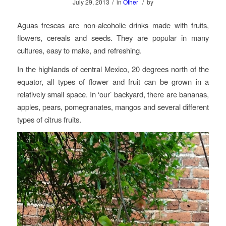
/
/
July 29, 2013
in
Other
by
Aguas frescas are non-alcoholic drinks made with fruits,
flowers, cereals and seeds. They are popular in many
cultures, easy to make, and refreshing.
In the highlands of central Mexico, 20 degrees north of the
equator, all types of flower and fruit can be grown in a
relatively small space. In ‘our’ backyard, there are bananas,
apples, pears, pomegranates, mangos and several different
types of citrus fruits.