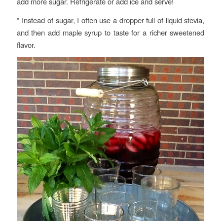
add more sugar. Refrigerate or add ice and serve!
* Instead of sugar, I often use a dropper full of liquid stevia,
and then add maple syrup to taste for a richer sweetened
flavor.