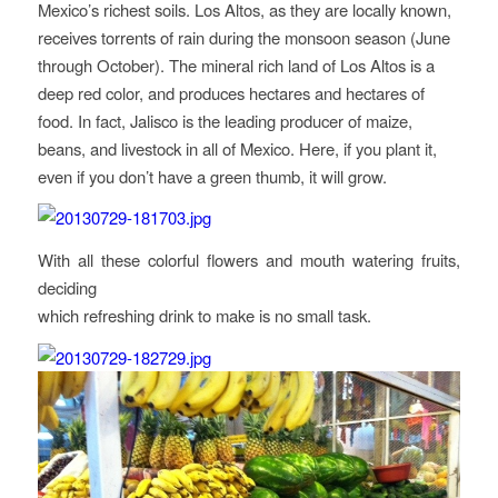
Mexico’s richest soils. Los Altos, as they are locally known,
receives torrents of rain during the monsoon season (June
through October). The mineral rich land of Los Altos is a
deep red color, and produces hectares and hectares of
food. In fact, Jalisco is the leading producer of maize,
beans, and livestock in all of Mexico. Here, if you plant it,
even if you don’t have a green thumb, it will grow.
With all these colorful flowers and mouth watering fruits,
deciding
which refreshing drink to make is no small task.