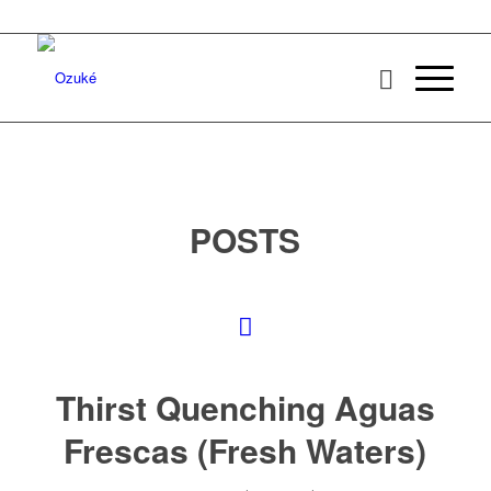
POSTS
Thirst Quenching Aguas
Frescas (Fresh Waters)