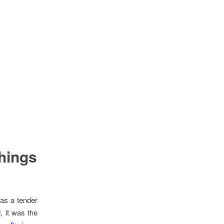
things
was a tender
, it was the