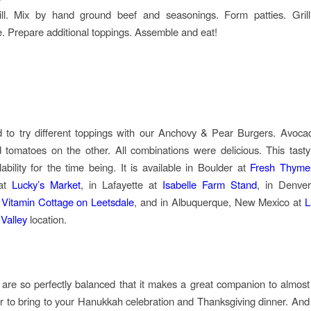
ill. Mix by hand ground beef and seasonings. Form patties. Grill
. Prepare additional toppings. Assemble and eat!
 to try different toppings with our Anchovy & Pear Burgers. Avoca
tomatoes on the other. All combinations were delicious. This tast
lability for the time being. It is available in Boulder at
Fresh Thyme
 at
Lucky’s Market
, in Lafayette at
Isabelle Farm Stand
, in Denver
y
Vitamin Cottage on Leetsdale
, and in Albuquerque, New Mexico at
L
Valley
location.
 are so perfectly balanced that it makes a great companion to almost
ar to bring to your Hanukkah celebration and Thanksgiving dinner. And