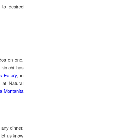
 to desired
dos on one,
y kimchi has
s Eatery
, in
 at Natural
a Montanita
 any dinner.
 let us know