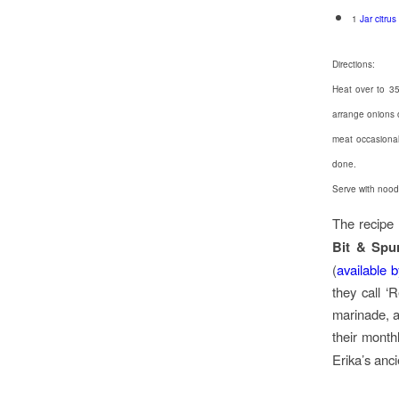
1
Jar citrus
Directions:
Heat over to 35
arrange onions 
meat occasionall
done.
Serve with nood
The recipe 
Bit & Spu
(
available 
they call ‘
marinade, a
their month
Erika’s anci