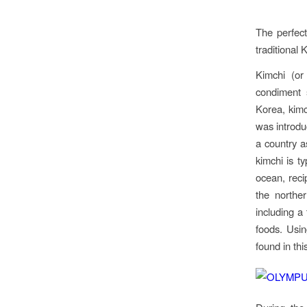
The perfec
traditional 
Kimchi (or
condiment s
Korea, kimc
was introduc
a country a
kimchi is t
ocean, reci
the northe
including a
foods. Usi
found in thi