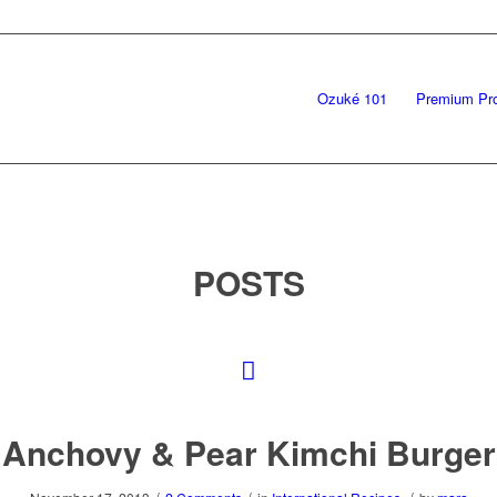
Ozuké 101
Premium Pr
POSTS
Anchovy & Pear Kimchi Burger