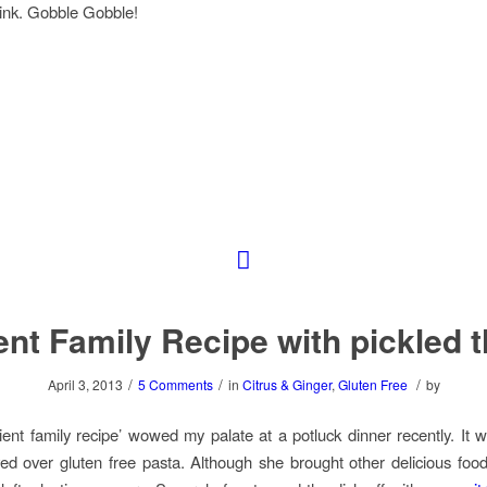
ink. Gobble Gobble!
nt Family Recipe with pickled 
/
/
/
April 3, 2013
5 Comments
in
Citrus & Ginger
,
Gluten Free
by
cient family recipe’ wowed my palate at a potluck dinner recently. It 
ved over gluten free pasta. Although she brought other delicious food