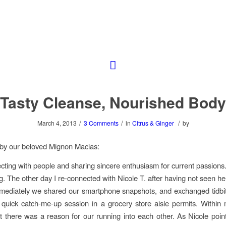
Tasty Cleanse, Nourished Body
/
/
/
March 4, 2013
3 Comments
in
Citrus & Ginger
by
by our beloved Mignon Macias:
cting with people and sharing sincere enthusiasm for current passions. 
g. The other day I re-connected with Nicole T. after having not seen her
mediately we shared our smartphone snapshots, and exchanged tidbi
a quick catch-me-up session in a grocery store aisle permits. Within
at there was a reason for our running into each other. As Nicole pointe