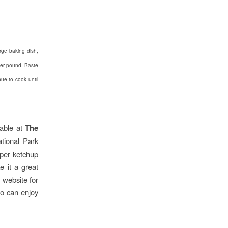
rge baking dish,
per pound. Baste
nue to cook until
able at
The
ational Park
pper ketchup
e it a great
f
website for
o can enjoy