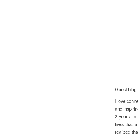
Guest blog 
I love conne
and inspirin
2 years. Im
lives that 
realized th