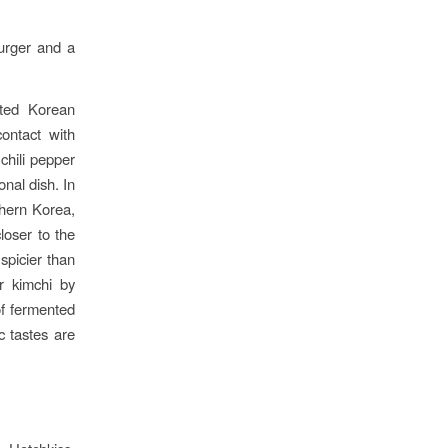
urger and a
nted Korean
contact with
chili pepper
onal dish. In
thern Korea,
loser to the
spicier than
r kimchi by
of fermented
c tastes are