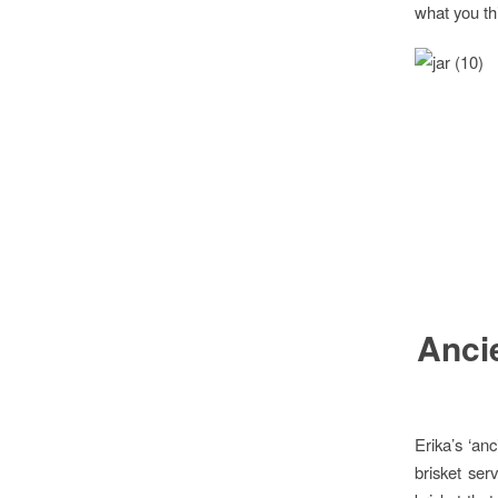
what you th
Ancie
Erika’s ‘an
brisket ser