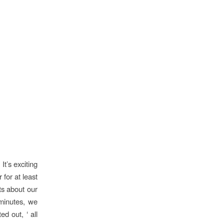
It’s exciting
 for at least
ts about our
 minutes, we
d out, ‘ all