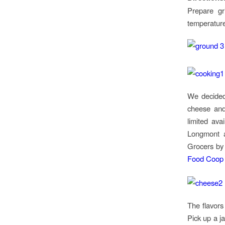
Prepare gr
temperature
We decided
cheese and 
limited avai
Longmont
Grocers b
Food Coop 
The flavors
Pick up a j