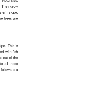
 Hotchkiss,
s. They grow
stern slope.
he trees are
ipe. This is
ed with fish
ht out of the
te all those
 follows is a