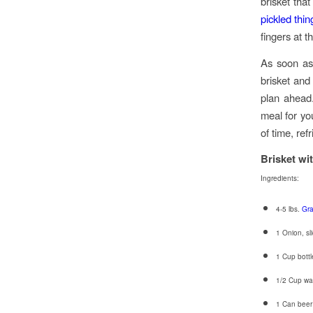
brisket tha
pickled thin
fingers at t
As soon as
brisket and
plan ahead.
meal for yo
of time, ref
Brisket wi
Ingredients:
4-5 lbs.
Gra
1 Onion, sl
1 Cup bottle
1/2 Cup wa
1 Can beer