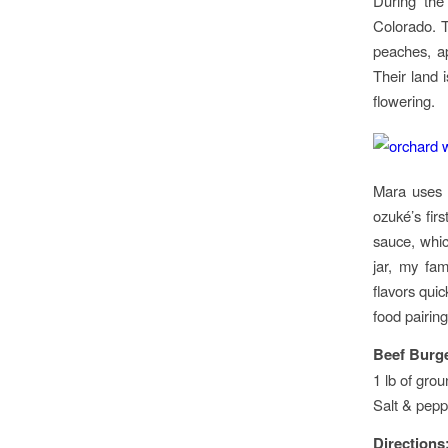
During the
Colorado. T
peaches, ap
Their land 
flowering.
Mara uses t
ozuké’s fir
sauce, which
jar, my fam
flavors quic
food pairing
Beef Burge
1 lb of gro
Salt & pepp
Directions