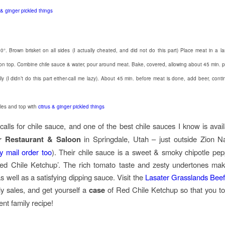
 & ginger pickled things
0°. Brown brisket on all sides (I actually cheated, and did not do this part) Place meat in a la
on top. Combine chile sauce & water, pour around meat. Bake, covered, allowing about 45 min. 
y (I didn’t do this part either-call me lazy). About 45 min. before meat is done, add beer, conti
les and top with
citrus & ginger pickled things
calls for chile sauce, and one of the best chile sauces I know is avail
r Restaurant & Saloon
in Springdale, Utah – just outside Zion N
by mail order too
). Their chile sauce is a sweet & smoky chipotle pe
Red Chile Ketchup’. The rich tomato taste and zesty undertones mak
s well as a satisfying dipping sauce. Visit the
Lasater Grasslands Bee
ly sales, and get yourself a
case
of Red Chile Ketchup so that you to
ent family recipe!