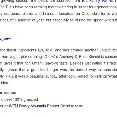
 growing season, the pears are sourced from
Ela Family Farms
in
he Ela’s have been farming mouthwatering fruits for four generation
ples, pears, plums, and heirloom tomatoes on Colorado’s fertile we
is beautiful anytime of year, but especially so during the spring when t
he finest ingredients available, and has created another unique rec
st non-vegan pickled thing. Ozuké’s Anchovy & Pear Kimchi is season
 gives it that rich umami (savory) taste. Besides just eating it straig
ily agreed that a grassfed burger was the perfect way to apprecia
kly. Plus, it was a beautiful Sunday afternoon, perfect for grilling! What
 idea.
r recipe:
und beef 100% grassfed
er or
WFM Rocky Mountain Pepper
Blend to taste
: