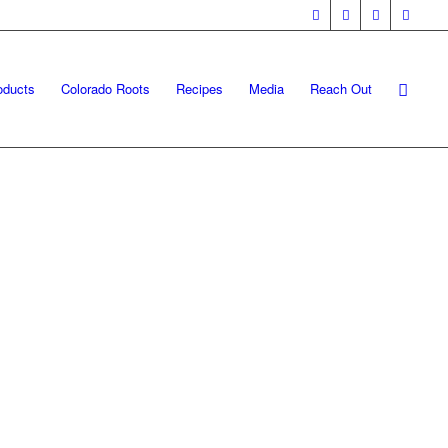
oducts
Colorado Roots
Recipes
Media
Reach Out