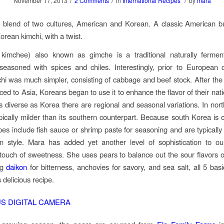
/
/
/
November 17, 2013
2 Comments
in
International Recipes
by
mara
t blend of two cultures, American and Korean. A classic American b
Korean kimchi, with a twist.
 kimchee) also known as gimche is a traditional naturally ferme
easoned with spices and chiles. Interestingly, prior to European 
hi was much simpler, consisting of cabbage and beef stock. After the 
ed to Asia, Koreans began to use it to enhance the flavor of their nati
s diverse as Korea there are regional and seasonal variations. In nor
ypically milder than its southern counterpart. Because south Korea is c
pes include fish sauce or shrimp paste for seasoning and are typically 
rn style. Mara has added yet another level of sophistication to ou
 touch of sweetness. She uses pears to balance out the sour flavors 
ng
daikon
for bitterness, anchovies for savory, and sea salt, all 5 basi
s delicious recipe.