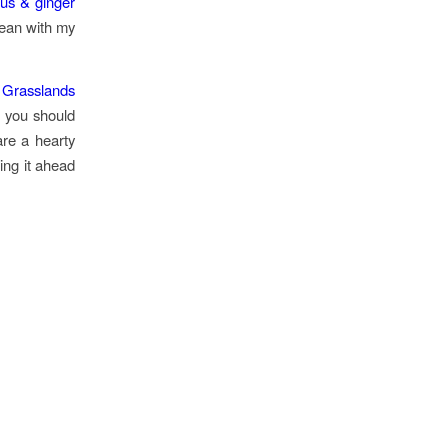
trus & ginger
clean with my
 Grasslands
, you should
are a hearty
ing it ahead