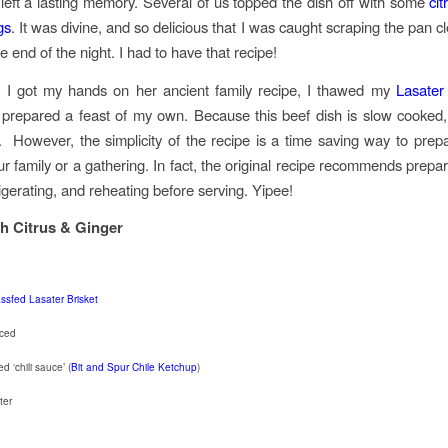
t left a lasting memory. Several of us topped the dish off with some
ci
gs
. It was divine, and so delicious that I was caught scraping the pan 
he end of the night. I had to have that recipe!
 I got my hands on her ancient family recipe, I thawed my
Lasater
 prepared a feast of my own. Because this beef dish is slow cooked
 However, the simplicity of the recipe is a time saving way to prep
ur family or a gathering. In fact, the original recipe recommends prepar
rigerating, and reheating before serving. Yipee!
th Citrus & Ginger
ssfed Lasater Brisket
iced
d ‘chili sauce’ (
Bit and Spur Chile Ketchup
)
ter