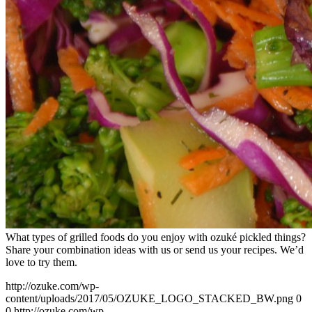
What types of grilled foods do you enjoy with ozuké pickled things?
Share your combination ideas with us or send us your recipes. We’d
love to try them.
http://ozuke.com/wp-
content/uploads/2017/05/OZUKE_LOGO_STACKED_BW.png
0
0
http://ozuke.com/wp-