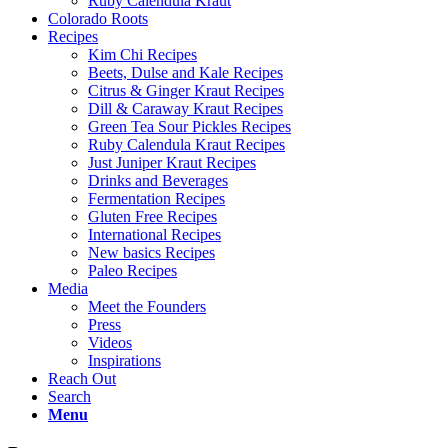
Ruby Calendula Kraut
Colorado Roots
Recipes
Kim Chi Recipes
Beets, Dulse and Kale Recipes
Citrus & Ginger Kraut Recipes
Dill & Caraway Kraut Recipes
Green Tea Sour Pickles Recipes
Ruby Calendula Kraut Recipes
Just Juniper Kraut Recipes
Drinks and Beverages
Fermentation Recipes
Gluten Free Recipes
International Recipes
New basics Recipes
Paleo Recipes
Media
Meet the Founders
Press
Videos
Inspirations
Reach Out
Search
Menu