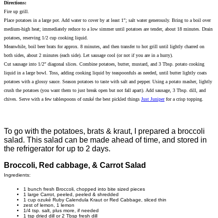
Directions:
Fire up grill.
Place potatoes in a large pot. Add water to cover by at least 1″; salt water generously. Bring to a boil over
medium-high heat; immediately reduce to a low simmer until potatoes are tender, about 18 minutes. Drain
potatoes, reserving 1/2 cup cooking liquid.
Meanwhile, boil beer brats for approx. 8 minutes, and then transfer to hot grill until lightly charred on
both sides, about 2 minutes (each side). Let sausage cool (or not if you are in a hurry).
Cut sausage into 1/2″ diagonal slices. Combine potatoes, butter, mustard, and 3 Tbsp. potato cooking
liquid in a large bowl. Toss, adding cooking liquid by teaspoonfuls as needed, until butter lightly coats
potatoes with a glossy sauce. Season potatoes to taste with salt and pepper. Using a potato masher, lightly
crush the potatoes (you want them to just break open but not fall apart). Add sausage, 3 Tbsp. dill, and
chives. Serve with a few tablespoons of ozuké the best pickled things
Just Juniper
for a crisp topping.
To go with the potatoes, brats & kraut, I prepared a broccoli
salad. This salad can be made ahead of time, and stored in
the refrigerator for up to 2 days.
Broccoli, Red cabbage, & Carrot Salad
Ingredients:
1 bunch fresh Broccoli, chopped into bite sized pieces
1 large Carrot, peeled, peeled & shredded
1 cup ozuké Ruby Calendula Kraut or Red Cabbage, sliced thin
zest of lemon, 1 lemon
1/4 tsp. salt, plus more, if needed
1 tsp dried dill or 2 Tbsp fresh dill