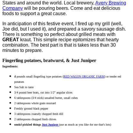
States and around the world. Local brewery,
Avery Brewing
Company
will be pouring beers. Come and eat delicious
foods to support a great cause.
In anticipation of this festive event, I fired up my grill (well,
Joe did, but I used it), and prepared a savory sausage dish.
There is something so perfect about grilled meats with
GREAT
kraut. This simple recipe epitomizes that hearty
combination. The best part is that is takes less than 30
minutes to prepare.
Fingerling potatoes, bratwurst, & Just Juniper
Ingredients:
4
pounds small fingerling type potatoes (
RED WAGON ORGANIC FARM
) or tender red
potatoes
Sea Salt to taste
3/4 pound beer brats, cut into 1/2″ angular slices
6 tablespoons (3/4 stick) unsalted butter, small cubes
2 tablespoons whole grain mustard
Freshly ground black pepper
3 tablespoons coarsely chopped fresh dill
2 tablespoons chopped fresh chives
ozuké pickled things
Just Juniper
(use as much as you like–for me that’s lots)