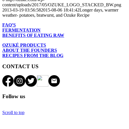
content/uploads/2017/05/OZUKE_LOGO_STACKED_BW.png
2013-03-19 03:56:58
2015-08-06 18:41:42
Longer days, warmer
weather- potatoes, bratwurst, and Ozuke Recipe
FAQ’S
FERMENTATION
BENEFITS OF EATING RAW
OZUKÉ PRODUCTS
ABOUT THE FOUNDERS
RECIPES FROM THE BLOG
CONTACT US
Follow us
Scroll to top