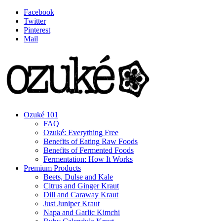
Facebook
Twitter
Pinterest
Mail
Ozuké 101
FAQ
Ozuké: Everything Free
Benefits of Eating Raw Foods
Benefits of Fermented Foods
Fermentation: How It Works
Premium Products
Beets, Dulse and Kale
Citrus and Ginger Kraut
Dill and Caraway Kraut
Just Juniper Kraut
Napa and Garlic Kimchi