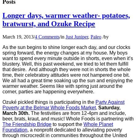
Posts
Longer days, warmer weather- potatoes,
bratwurst, and Ozuke Recipe
March 19, 2013
/
4 Comments
/
in
Just Juniper
,
Paleo
/
by
As the sun begins to shine longer each day, and our clocks
spring forward, the energy changes at my house. My boys
want to spend every minute outside in shorts, even when it’s
blustery. Well, this past weekend, we tried to let them fulfill
that desire. And although they were not in shorts the whole
time, their celebratory attitudes were not hampered one bit.
We all had a great time soaking up the sun and enjoying the
warmer weather. Seems like with spring just around the
corner, parties are happening everywhere.
Ozuké pickled things is participating in the
Party Against
Poverty at the Belmar Whole Foods Market
,
Saturday,
March 30th.
The festivities are from 12-4pm and include,
beer, brats, kraut, and music! Whole Foods is partnering with
The Friendship Bridge
to support the
Whole Planet
Foundation
, a nonprofit dedicated to alleviating poverty
through microcredit in communities throughout the United