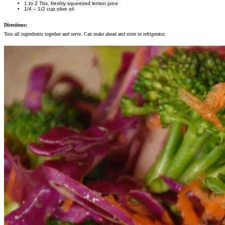
1 to 2 Tbs. freshly squeezed lemon juice
1/4 – 1/2 cup olive oil
Directions:
Toss all ingredients together and serve. Can make ahead and store in refrigerator.