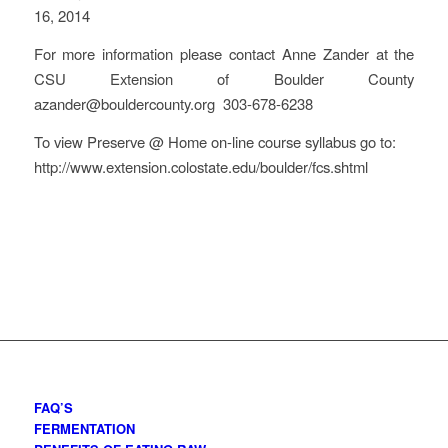
16, 2014
For more information please contact Anne Zander at the
CSU Extension of Boulder County
azander@bouldercounty.org 303-678-6238
To view Preserve @ Home on-line course syllabus go to:
http://www.extension.colostate.edu/boulder/fcs.shtml
FAQ’S
FERMENTATION