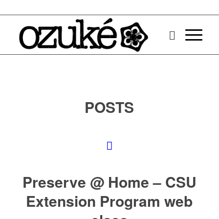
POSTS
Preserve @ Home – CSU
Extension Program web