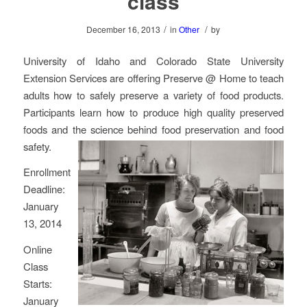
class
/
/
December 16, 2013
in
Other
by
University of Idaho and Colorado State University
Extension Services are offering Preserve @ Home to teach
adults how to safely preserve a variety of food products.
Participants learn how to produce high quality preserved
foods and the science behind food preservation and food
safety.
Enrollment
Deadline:
January
13, 2014
Online
Class
Starts:
January