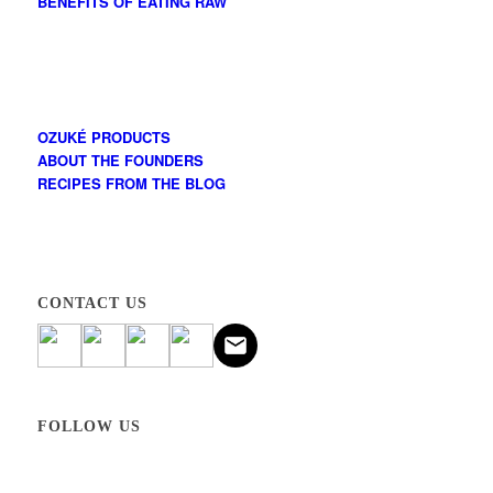
BENEFITS OF EATING RAW
OZUKÉ PRODUCTS
ABOUT THE FOUNDERS
RECIPES FROM THE BLOG
CONTACT US
FOLLOW US