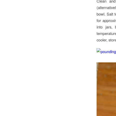
Clean and 
(alternativ
bowl. Salt 
for approxi
into jars,
temperatur
cooler, stor