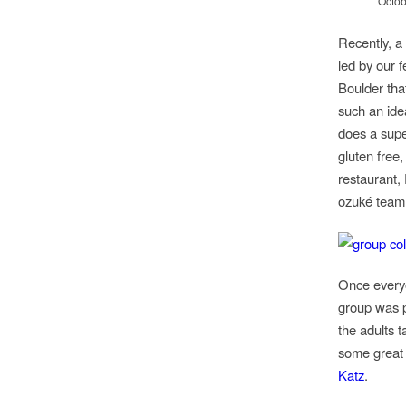
Octob
Recently, a
led by our 
Boulder tha
such an ide
does a supe
gluten free,
restaurant,
ozuké team 
Once everyo
group was p
the adults 
some great
Katz
.