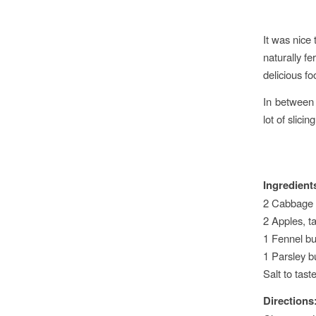
It was nice
naturally fe
delicious foo
In between
lot of slici
Ingredient
2 Cabbage
2 Apples, ta
1 Fennel bu
1 Parsley 
Salt to tast
Directions