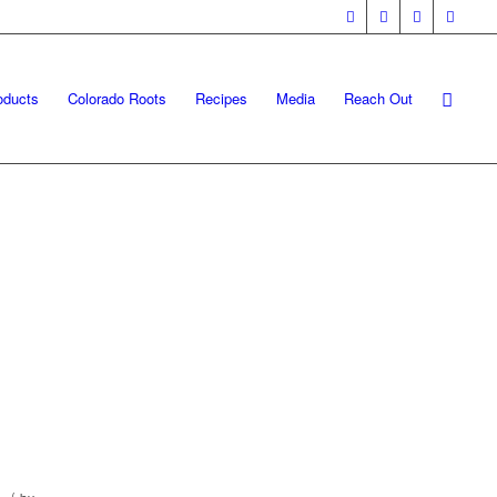
oducts
Colorado Roots
Recipes
Media
Reach Out