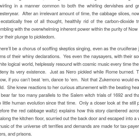
swirling in a manner common to both the whirling dervishes and gr
 yesteryear. After an irrelevant amount of time, the cabbage slices, no
ecstatically free of all thought, healthily rid of the carbon-dioxide t
embling with the overwhelming inherent power within the purity of Now w
for their plunge to pickledom.
ere’ll be a chorus of scoffing skeptics singing, even as the cruciferae jo
hms of their whiny declarations. Yes even the naysayers, with their sou
hite logical world, helplessly resound with cosmic music every time the
deny its very existence. Just as Nero pickled while Rome burned. T
w, if you can’t beat ‘em, dance to ‘em. Not that Zukemono would ev
told. She knew reactions to her curious attunement with the beating hea
 bear far too many parallels to the Salem witch trials of 1692 and th
 little human evolution since that time. Only a closer look at the still
ore the red cabbage waltz) explains how this story clambered acros
long the kitchen floor, scurried out the back door and escaped into a
usic of the universe oft terrifies and demands are made for tax-paye
ers, and prisons.