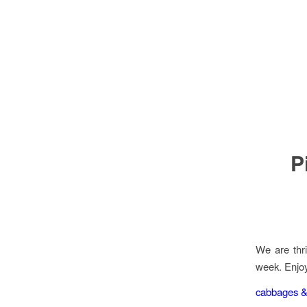
P
We are thri
week. Enjoy
cabbages &