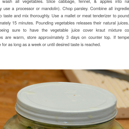
wash all vegetables. Slice cabbage, fennel, & apples into na
ely use a processor or mandolin). Chop parsley. Combine all ingredie
to taste and mix thoroughly. Use a mallet or meat tenderizer to poun
mately 15 minutes. Pounding vegetables releases their natural juices
 being sure to have the vegetable juice cover kraut mixture com
es are warm, store approximately 3 days on counter top. If tempe
e for as long as a week or until desired taste is reached.