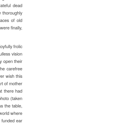
ateful dead
w thoroughly
races of old
ere finally,
yfully frolic
lless vision
y open their
he carefree
er wish this
rt of mother
at there had
 photo (taken
s the table,
 world where
r funded ear