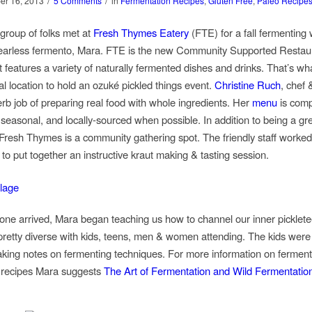
/
/
er 16, 2013
5 Comments
in
Fermentation Recipes
,
Gluten Free
,
Paleo Recipe
 group of folks met at
Fresh Thymes Eatery
(FTE) for a fall fermenting
fearless fermento, Mara. FTE is the new Community Supported Restaur
t features a variety of naturally fermented dishes and drinks. That’s wh
al location to hold an ozuké pickled things event.
Christine Ruch
, chef 
rb job of preparing real food with whole ingredients. Her
menu
is comp
 seasonal, and locally-sourced when possible. In addition to being a gr
 Fresh Thymes is a community gathering spot. The friendly staff worked
to put together an instructive kraut making & tasting session.
ne arrived, Mara began teaching us how to channel our inner picklete
retty diverse with kids, teens, men & women attending. The kids were
taking notes on fermenting techniques. For more information on fermen
 recipes Mara suggests
The Art of Fermentation and Wild Fermentatio