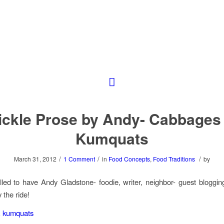
ickle Prose by Andy- Cabbages
Kumquats
/
/
/
March 31, 2012
1 Comment
in
Food Concepts
,
Food Traditions
by
lled to have Andy Gladstone- foodie, writer, neighbor- guest blogging
 the ride!
 kumquats