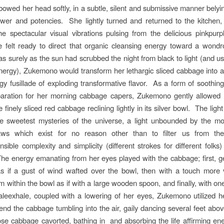
wed her head softly, in a subtle, silent and submissive manner belyin
wer and potencies. She lightly turned and returned to the kitchen
e spectacular visual vibrations pulsing from the delicious pinkpur
e felt ready to direct that organic cleansing energy toward a wondr
 as surely as the sun had scrubbed the night from black to light (and u
ergy), Zukemono would transform her lethargic sliced cabbage into a l
ngy fusillade of exploding transformative flavor. As a form of soothing
paration for her morning cabbage capers, Zukemono gently allowed 
e finely sliced red cabbage reclining lightly in its silver bowl. The ligh
he sweetest mysteries of the universe, a light unbounded by the mo
ws which exist for no reason other than to filter us from the t
sible complexity and simplicity (different strokes for different folks)
he energy emanating from her eyes played with the cabbage; first, gen
as if a gust of wind wafted over the bowl, then with a touch more 
em within the bowl as if with a large wooden spoon, and finally, with on
leexhale, coupled with a lowering of her eyes, Zukemono utilized 
end the cabbage tumbling into the air, gaily dancing several feet abo
e cabbage cavorted, bathing in and absorbing the life affirming ene