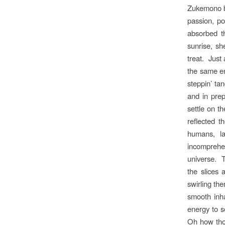
Zukemono bo
passion, po
absorbed th
sunrise, sh
treat. Just
the same en
steppin’ ta
and in pre
settle on th
reflected t
humans, la
incomprehen
universe. T
the slices 
swirling th
smooth inha
energy to s
Oh how thos