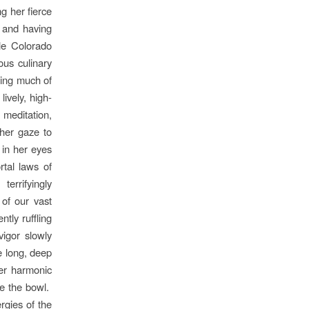
g her fierce
, and having
ple Colorado
ous culinary
sing much of
ively, high-
 meditation,
her gaze to
t in her eyes
rtal laws of
errifyingly
 of our vast
tly ruffling
vigor slowly
e long, deep
her harmonic
ve the bowl.
rgies of the