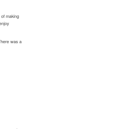
n of making
 enjoy
There was a