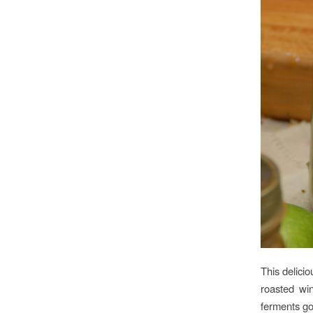
This delicio
roasted wi
ferments g