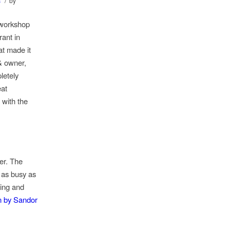
/
s
by
 workshop
ant in
at made it
& owner,
letely
eat
 with the
er. The
 as busy as
ting and
n by Sandor