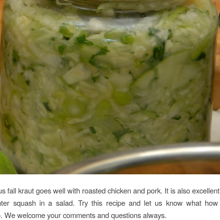
us fall kraut goes well with roasted chicken and pork. It is also excellen
nter squash in a salad. Try this recipe and let us know what ho
o. We welcome your comments and questions always.