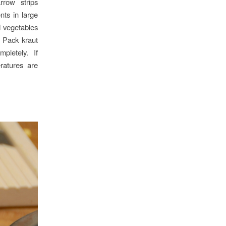
rrow strips
nts in large
d vegetables
. Pack kraut
pletely. If
ratures are