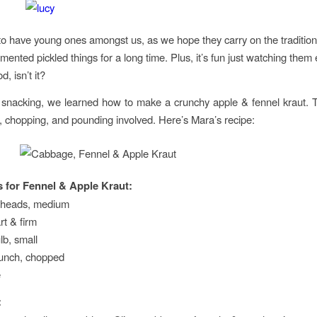
 to have young ones amongst us, as we hope they carry on the traditio
rmented pickled things for a long time. Plus, it’s fun just watching them
d, isn’t it?
 snacking, we learned how to make a crunchy apple & fennel kraut. 
ng, chopping, and pounding involved. Here’s Mara’s recipe:
s for Fennel & Apple Kraut:
 heads, medium
rt & firm
lb, small
bunch, chopped
e
: