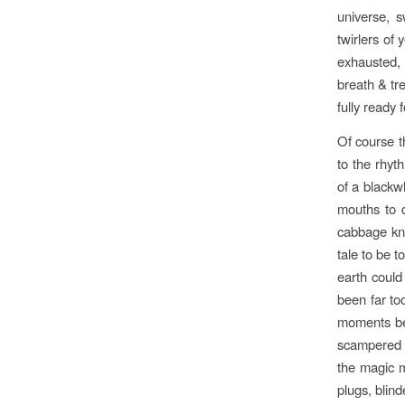
universe, 
twirlers of
exhausted, 
breath & tr
fully ready 
Of course th
to the rhyt
of a blackw
mouths to 
cabbage kno
tale to be 
earth could
been far too
moments bef
scampered a
the magic m
plugs, blind