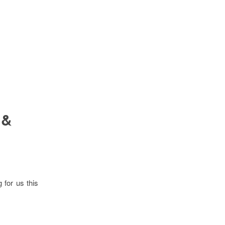
 &
 for us this