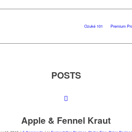
Ozuké 101
Premium Pr
POSTS
Apple & Fennel Kraut