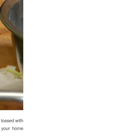
t tossed with
w your home