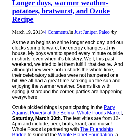
Longer days, warmer weather-
potatoes, bratwurst, and Ozuke
Recipe
March 19, 2013
/
4 Comments
/
in
Just Juniper
,
Paleo
/
by
As the sun begins to shine longer each day, and our
clocks spring forward, the energy changes at my
house. My boys want to spend every minute outside
in shorts, even when it’s blustery. Well, this past
weekend, we tried to let them fulfill that desire. And
although they were not in shorts the whole time,
their celebratory attitudes were not hampered one
bit. We all had a great time soaking up the sun and
enjoying the warmer weather. Seems like with
spring just around the corner, parties are happening
everywhere.
Ozuké pickled things is participating in the
Party
Against Poverty at the Belmar Whole Foods Market
,
Saturday, March 30th.
The festivities are from 12-
4pm and include, beer, brats, kraut, and music!
Whole Foods is partnering with
The Friendship
Bridge
to support the
Whole Planet Foundation
, a