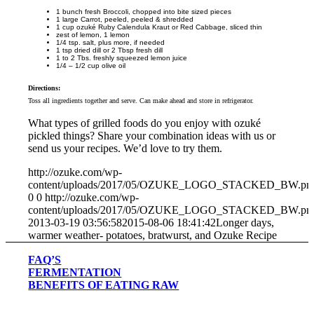
1 bunch fresh Broccoli, chopped into bite sized pieces
1 large Carrot, peeled, peeled & shredded
1 cup ozuké Ruby Calendula Kraut or Red Cabbage, sliced thin
zest of lemon, 1 lemon
1/4 tsp. salt, plus more, if needed
1 tsp dried dill or 2 Tbsp fresh dill
1 to 2 Tbs. freshly squeezed lemon juice
1/4 – 1/2 cup olive oil
Directions:
Toss all ingredients together and serve. Can make ahead and store in refrigerator.
What types of grilled foods do you enjoy with ozuké
pickled things? Share your combination ideas with us or
send us your recipes. We’d love to try them.
http://ozuke.com/wp-
content/uploads/2017/05/OZUKE_LOGO_STACKED_BW.pn
0
0
http://ozuke.com/wp-
content/uploads/2017/05/OZUKE_LOGO_STACKED_BW.pn
2013-03-19 03:56:58
2015-08-06 18:41:42
Longer days,
warmer weather- potatoes, bratwurst, and Ozuke Recipe
FAQ’S
FERMENTATION
BENEFITS OF EATING RAW