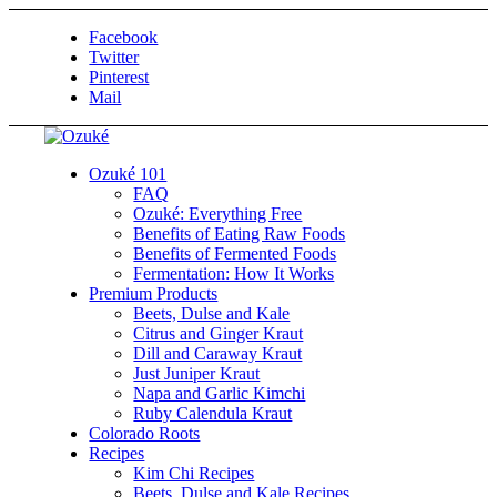
Facebook
Twitter
Pinterest
Mail
Ozuké 101
FAQ
Ozuké: Everything Free
Benefits of Eating Raw Foods
Benefits of Fermented Foods
Fermentation: How It Works
Premium Products
Beets, Dulse and Kale
Citrus and Ginger Kraut
Dill and Caraway Kraut
Just Juniper Kraut
Napa and Garlic Kimchi
Ruby Calendula Kraut
Colorado Roots
Recipes
Kim Chi Recipes
Beets, Dulse and Kale Recipes