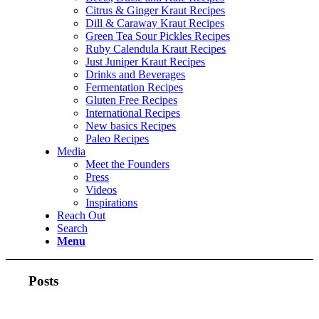
Citrus & Ginger Kraut Recipes
Dill & Caraway Kraut Recipes
Green Tea Sour Pickles Recipes
Ruby Calendula Kraut Recipes
Just Juniper Kraut Recipes
Drinks and Beverages
Fermentation Recipes
Gluten Free Recipes
International Recipes
New basics Recipes
Paleo Recipes
Media
Meet the Founders
Press
Videos
Inspirations
Reach Out
Search
Menu
Posts