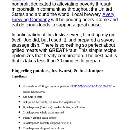
nonprofit dedicated to alleviating poverty through
microcredit in communities throughout the United
States and around the world. Local brewery,
Avery
Brewing Company
will be pouring beers. Come and
eat delicious foods to support a great cause.
In anticipation of this festive event, I fired up my grill
(well, Joe did, but I used it), and prepared a savory
sausage dish. There is something so perfect about
grilled meats with
GREAT
kraut. This simple recipe
epitomizes that hearty combination. The best part is
that is takes less than 30 minutes to prepare.
Fingerling potatoes, bratwurst, & Just Juniper
Ingredients:
4
pounds small fingerling type potatoes (
RED WAGON ORGANIC FARM
) or
tender red potatoes
Sea Salt to taste
3/4 pound beer brats, cut into 1/2″ angular slices
6 tablespoons (3/4 stick) unsalted butter, small cubes
2 tablespoons whole grain mustard
Freshly ground black pepper
3 tablespoons coarsely chopped fresh dill
2 tablespoons chopped fresh chives