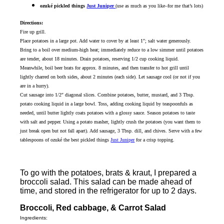
ozuké pickled things
Just Juniper
(use as much as you like–for me that’s lots)
Directions:
Fire up grill.
Place potatoes in a large pot. Add water to cover by at least 1″; salt water generously.
Bring to a boil over medium-high heat; immediately reduce to a low simmer until potatoes
are tender, about 18 minutes. Drain potatoes, reserving 1/2 cup cooking liquid.
Meanwhile, boil beer brats for approx. 8 minutes, and then transfer to hot grill until
lightly charred on both sides, about 2 minutes (each side). Let sausage cool (or not if you
are in a hurry).
Cut sausage into 1/2″ diagonal slices. Combine potatoes, butter, mustard, and 3 Tbsp.
potato cooking liquid in a large bowl. Toss, adding cooking liquid by teaspoonfuls as
needed, until butter lightly coats potatoes with a glossy sauce. Season potatoes to taste
with salt and pepper. Using a potato masher, lightly crush the potatoes (you want them to
just break open but not fall apart). Add sausage, 3 Tbsp. dill, and chives. Serve with a few
tablespoons of ozuké the best pickled things
Just Juniper
for a crisp topping.
To go with the potatoes, brats & kraut, I prepared a
broccoli salad. This salad can be made ahead of
time, and stored in the refrigerator for up to 2 days.
Broccoli, Red cabbage, & Carrot Salad
Ingredients: