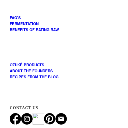
FAQ’S
FERMENTATION
BENEFITS OF EATING RAW
OZUKÉ PRODUCTS
ABOUT THE FOUNDERS
RECIPES FROM THE BLOG
CONTACT US