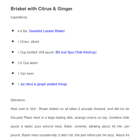
Brisket with Citrus & Ginger
Ingredients:
4-5 lbs.
Grassfed Lasater Brisket
1 Onion, sliced
1 Cup bottled ‘chili sauce’ (
Bit and Spur Chile Ketchup
)
1/2 Cup water
1 Can beer
1
Jar citrus & ginger pickled things
Directions:
Heat over to 350°. Brown brisket on all sides (I actually cheated, and did not do
this part) Place meat in a large baking dish, arrange onions on top. Combine chile
sauce & water, pour around meat. Bake, covered, allowing about 45 min. per
pound. Baste meat occasionally (I didn’t do this part either-call me lazy). About 45