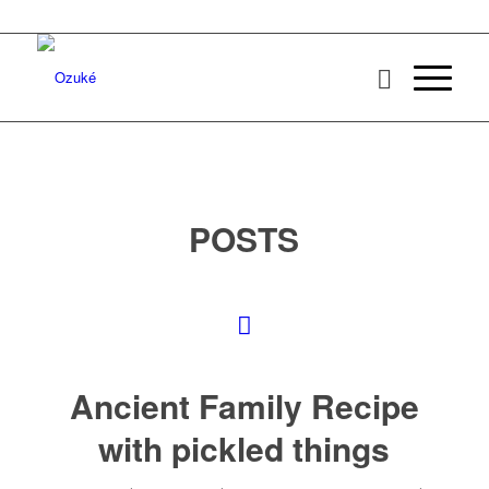
POSTS
Ancient Family Recipe
with pickled things