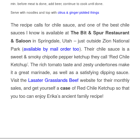
min. before meat is done, add beer, continue to cook until done.
Serve with noodles and top with
citrus & ginger pickled things
The recipe calls for chile sauce, and one of the best chile
sauces I know is available at
The Bit & Spur Restaurant
& Saloon
in Springdale, Utah – just outside Zion National
Park (
available by mail order too
). Their chile sauce is a
sweet & smoky chipotle pepper ketchup they call ‘Red Chile
Ketchup’. The rich tomato taste and zesty undertones make
it a great marinade, as well as a satisfying dipping sauce.
Visit the
Lasater Grasslands Beef
website for their monthly
sales, and get yourself a
case
of Red Chile Ketchup so that
you too can enjoy Erika’s ancient family recipe!