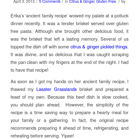
/
/
/
April 3, 2013
5 Comments
in
Citrus & Ginger
,
Gluten Free
by
Erika’s ‘ancient family recipe’ wowed my palate at a potluck
dinner recently. It was a tender brisket served over gluten
free pasta. Although she brought other delicious food, it
was the brisket that left a lasting memory. Several of us
topped the dish off with some
citrus & ginger pickled things
.
It was divine, and so delicious that I was caught scraping
the pan clean with my fingers at the end of the night. I had
to have that recipe!
As soon as I got my hands on her ancient family recipe, I
thawed my
Lasater Grasslands
brisket and prepared a
feast of my own. Because this beef dish is slow cooked,
you should plan ahead. However, the simplicity of the
recipe is a time saving way to prepare a hearty meal for
your family or a gathering. In fact, the original recipe
recommends preparing it ahead of time, refrigerating, and
reheating before serving. Yipee!