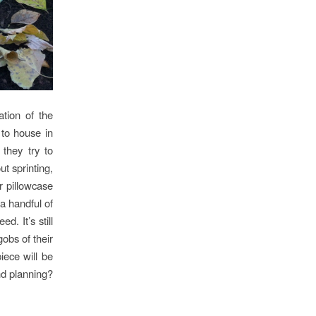
ation of the
 to house in
they try to
ut sprinting,
r pillowcase
a handful of
. It’s still
gobs of their
iece will be
nd planning?