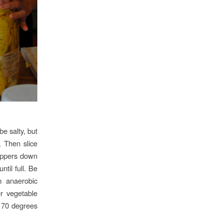
be salty, but
. Then slice
peppers down
til full. Be
n anaerobic
r vegetable
y 70 degrees