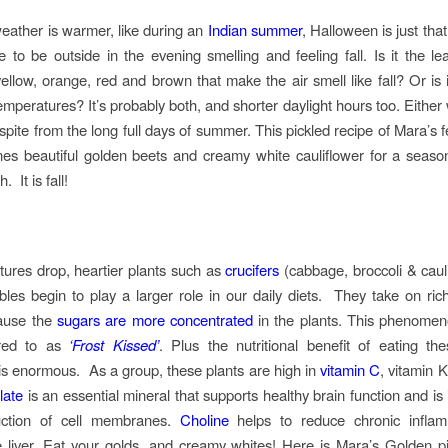
ather is warmer, like during an
Indian summer
, Halloween is just th
ice to be outside in the evening smelling and feeling fall. Is it the le
ellow, orange, red and brown that make the air smell like fall? Or is i
emperatures? It’s probably both, and shorter daylight hours too. Either w
ite from the long full days of summer. This pickled recipe of Mara’s fee
s beautiful golden beets and creamy white cauliflower for a season
. It is fall!
ures drop, heartier plants such as
crucifers
(cabbage, broccoli & caul
bles begin to play a larger role in our daily diets. They take on ric
use the
sugars are more concentrated
in the plants. This phenomen
rred to as
‘Frost Kissed’
. Plus the nutritional benefit of eating th
is enormous. As a group, these plants are high in
vitamin C
, vitamin 
late
is an essential mineral that supports healthy brain function and is
uction of cell membranes.
Choline
helps to reduce chronic infla
e liver. Eat your golds, and creamy whites! Here is Mara’s Golden p