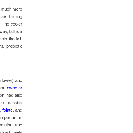
at much more
aves turning
t the cooler
ay, fall is a
ls like fall.
al probiotic
iflower) and
her,
sweeter
on has also
ese brassica
K,
folate
, and
 important in
mmation and
ickled beets