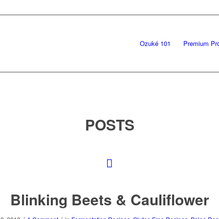
Ozuké 101
Premium Pr
POSTS
Blinking Beets & Cauliflower