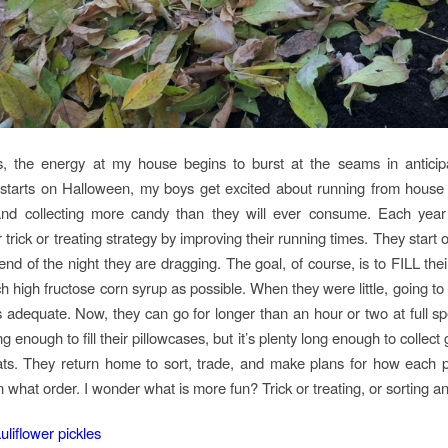
ts, the energy at my house begins to burst at the seams in anticip
t starts on Halloween, my boys get excited about running from house
nd collecting more candy than they will ever consume. Each year 
r trick or treating strategy by improving their running times. They start o
end of the night they are dragging. The goal, of course, is to FILL thei
h high fructose corn syrup as possible. When they were little, going to 
adequate. Now, they can go for longer than an hour or two at full speed
ng enough to fill their pillowcases, but it’s plenty long enough to collect 
eats. They return home to sort, trade, and make plans for how each p
n what order. I wonder what is more fun? Trick or treating, or sorting a