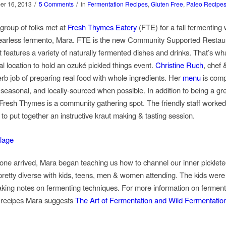
/
/
er 16, 2013
5 Comments
in
Fermentation Recipes
,
Gluten Free
,
Paleo Recipe
 group of folks met at
Fresh Thymes Eatery
(FTE) for a fall fermenting
fearless fermento, Mara. FTE is the new Community Supported Restaur
t features a variety of naturally fermented dishes and drinks. That’s wh
al location to hold an ozuké pickled things event.
Christine Ruch
, chef 
rb job of preparing real food with whole ingredients. Her
menu
is comp
 seasonal, and locally-sourced when possible. In addition to being a gr
 Fresh Thymes is a community gathering spot. The friendly staff worked
to put together an instructive kraut making & tasting session.
ne arrived, Mara began teaching us how to channel our inner picklete
retty diverse with kids, teens, men & women attending. The kids were
taking notes on fermenting techniques. For more information on fermen
 recipes Mara suggests
The Art of Fermentation and Wild Fermentatio