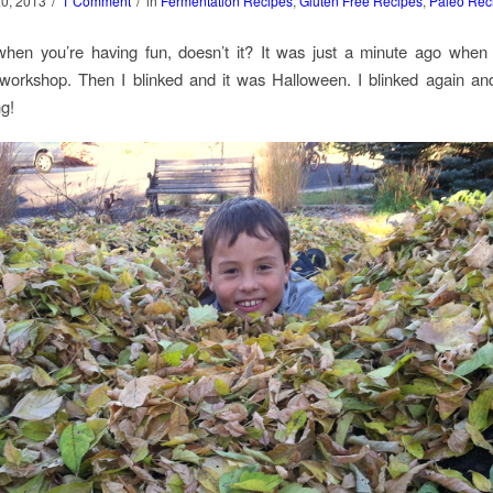
/
/
20, 2013
1 Comment
in
Fermentation Recipes
,
Gluten Free Recipes
,
Paleo Rec
 when you’re having fun, doesn’t it? It was just a minute ago when
workshop. Then I blinked and it was Halloween. I blinked again and
g!