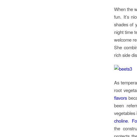
When the we
fun. It’s n
shades of y
night time t
welcome resp
She combine
rich side dish
As temperat
root vegeta
flavors
beca
been refe
vegetables 
choline
.
Fo
the constr
protects th