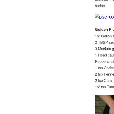
recipe.
Golden Pic
1/2 Gallon s
2 TBSP sea
3 Medium go
1 Head cauli
Peppers, sl
1 tsp Coria
2 tsp Fenne
2 tsp Cumi
1/2 tsp Tum