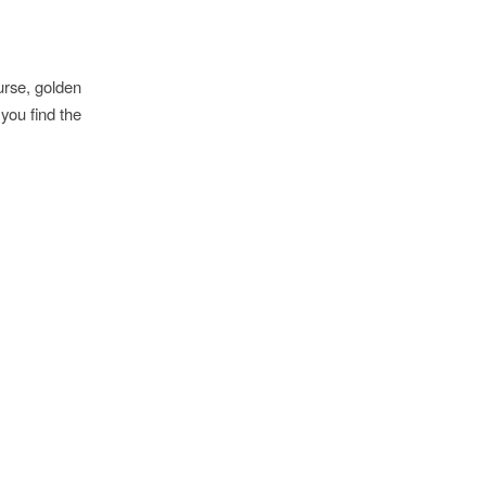
urse, golden
you find the