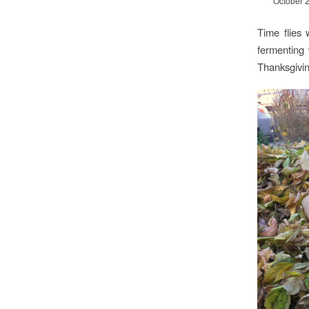
October 
Time flies
fermenting 
Thanksgivin