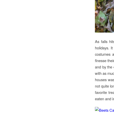
As falls hi
holidays. I
costumes a
finesse thei
and by the 
with as muc
houses was 
not quite lo
favorite tr
eaten and i