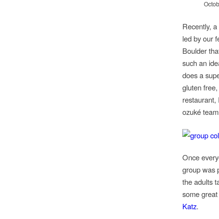
Octob
Recently, a
led by our 
Boulder tha
such an ide
does a supe
gluten free,
restaurant,
ozuké team 
Once everyo
group was p
the adults 
some great
Katz
.