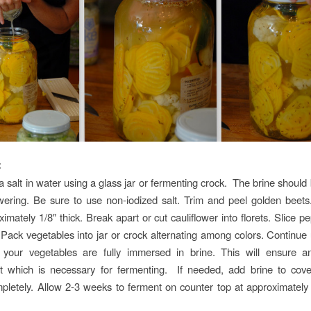
:
 salt in water using a glass jar or fermenting crock. The brine should 
ering. Be sure to use non-iodized salt. Trim and peel golden beets
imately 1/8″ thick. Break apart or cut cauliflower into florets. Slice 
 Pack vegetables into jar or crock alternating among colors. Continue un
f your vegetables are fully immersed in brine. This will ensure a
t which is necessary for fermenting. If needed, add brine to cove
pletely. Allow 2-3 weeks to ferment on counter top at approximatel