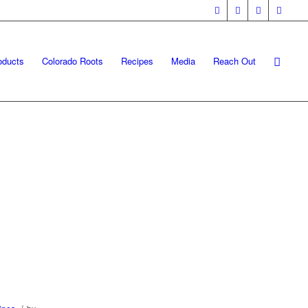
oducts
Colorado Roots
Recipes
Media
Reach Out