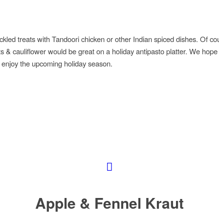
ickled treats with Tandoori chicken or other Indian spiced dishes. Of co
ts & cauliflower would be great on a holiday antipasto platter. We hope 
ly enjoy the upcoming holiday season.
Apple & Fennel Kraut