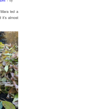
/
ipes
by
 Mara led a
 it’s almost