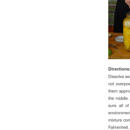
Directions
Dissolve sea
not overpow
them approx
the middle.
sure all o
environmen
mixture com
Fahrenheit.