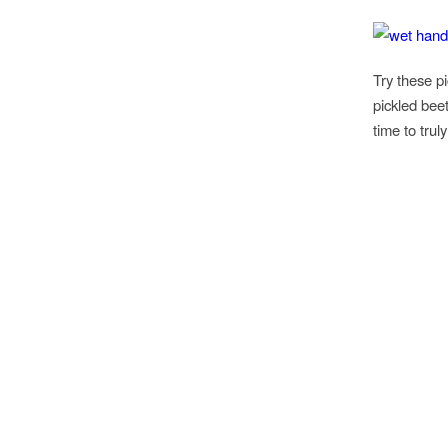
Try these p
pickled bee
time to tru