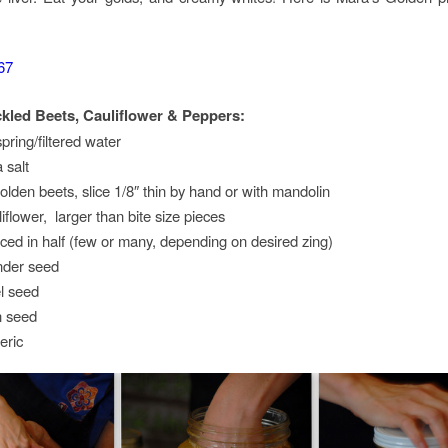
kled Beets, Cauliflower & Peppers:
pring/filtered water
 salt
lden beets, slice 1/8″ thin by hand or with mandolin
flower, larger than bite size pieces
iced in half (few or many, depending on desired zing)
nder seed
l seed
n seed
eric