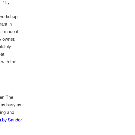
/
s
by
 workshop
ant in
at made it
& owner,
letely
eat
 with the
er. The
 as busy as
ting and
n by Sandor