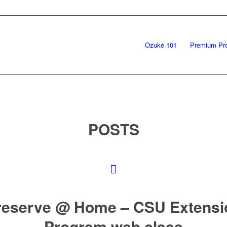
Ozuké 101
Premium Pr
POSTS
reserve @ Home – CSU Extensi
Program web class