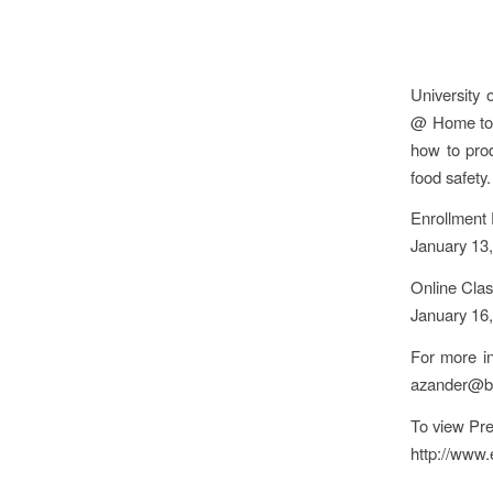
University 
@ Home to t
how to prod
food safety.
Enrollment 
January 13
Online Clas
January 16
For more i
azander@bo
To view Pre
http://www.