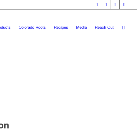
oducts
Colorado Roots
Recipes
Media
Reach Out
on