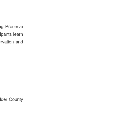
ing Preserve
ipants learn
ervation and
lder County