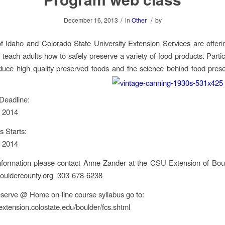
/
/
December 16, 2013
in
Other
by
of Idaho and Colorado State University Extension Services are offer
each adults how to safely preserve a variety of food products. Partic
uce high quality preserved foods and the science behind food pres
Deadline:
, 2014
s Starts:
, 2014
nformation please contact Anne Zander at the CSU Extension of Bou
uldercounty.org 303-678-6238
serve @ Home on-line course syllabus go to:
extension.colostate.edu/boulder/fcs.shtml