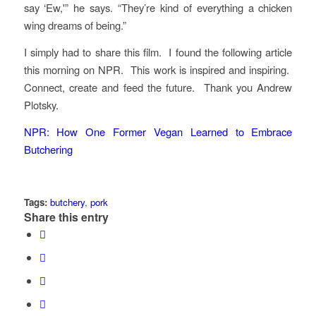
say ‘Ew,'” he says. “They’re kind of everything a chicken
wing dreams of being.”
I simply had to share this film. I found the following article
this morning on NPR. This work is inspired and inspiring.
Connect, create and feed the future. Thank you Andrew
Plotsky.
NPR: How One Former Vegan Learned to Embrace
Butchering
Tags:
butchery
,
pork
Share this entry