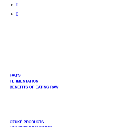
FAQ’S
FERMENTATION
BENEFITS OF EATING RAW
OZUKÉ PRODUCTS