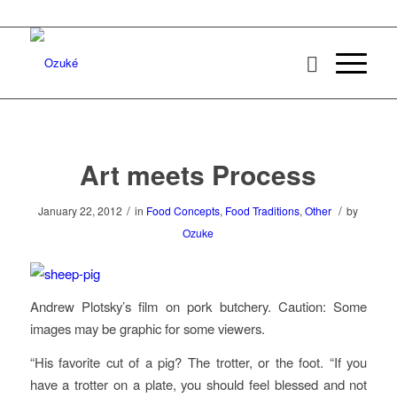
Art meets Process
/
/
January 22, 2012
in
Food Concepts
,
Food Traditions
,
Other
by
Ozuke
Andrew Plotsky’s film on pork butchery. Caution: Some
images may be graphic for some viewers.
“His favorite cut of a pig? The trotter, or the foot. “If you
have a trotter on a plate, you should feel blessed and not